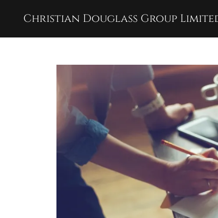
Christian Douglass Group Limite