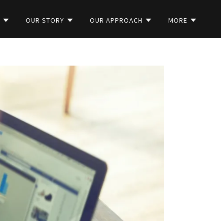
S
OUR STORY
OUR APPROACH
MORE