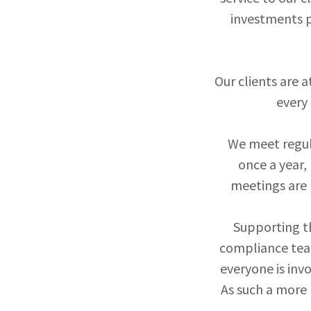
investments p
Our clients are a
every 
We meet regula
once a year,
meetings are 
Supporting th
compliance team
everyone is inv
As such a more