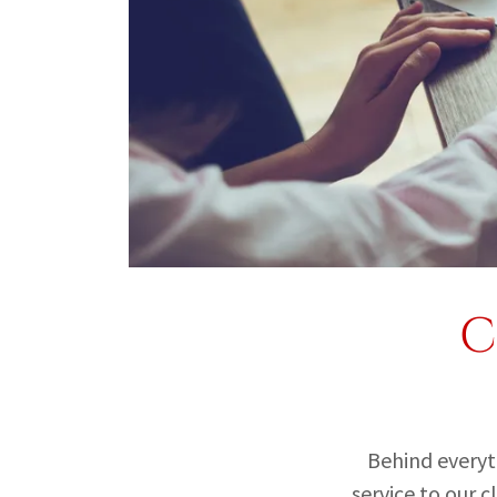
C
Behind everythi
service to our 