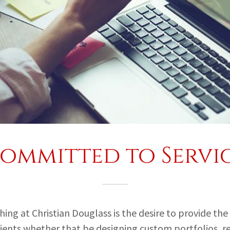
ommitted to Servi
ng at Christian Douglass is the desire to provide the
clients whether that be designing custom portfolios, r