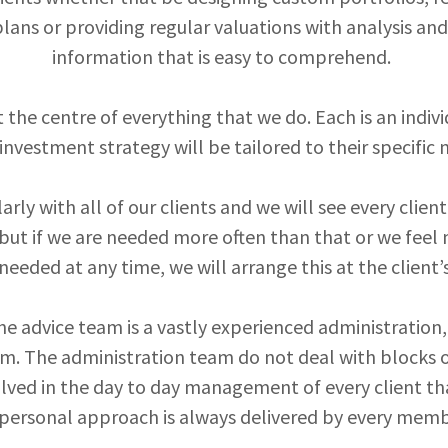
lans or providing regular valuations with analysis a
information that is easy to comprehend.
t the centre of everything that we do. Each is an indiv
investment strategy will be tailored to their specific
rly with all of our clients and we will see every clie
 but if we are needed more often than that or we feel
needed at any time, we will arrange this at the client’
e advice team is a vastly experienced administration
. The administration team do not deal with blocks of
olved in the day to day management of every client tha
 personal approach is always delivered by every memb