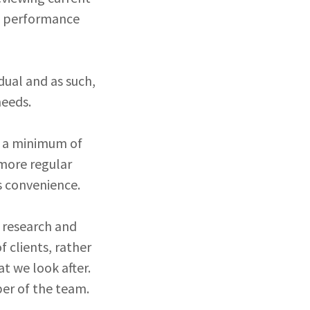
nd performance
idual and as such,
 needs.
nt a minimum of
 more regular
s convenience.
, research and
 clients, rather
t we look after.
er of the team.