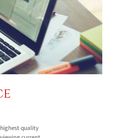
ce
 highest quality
eviewing current