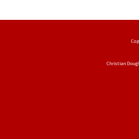
Cop
Christian Dougl