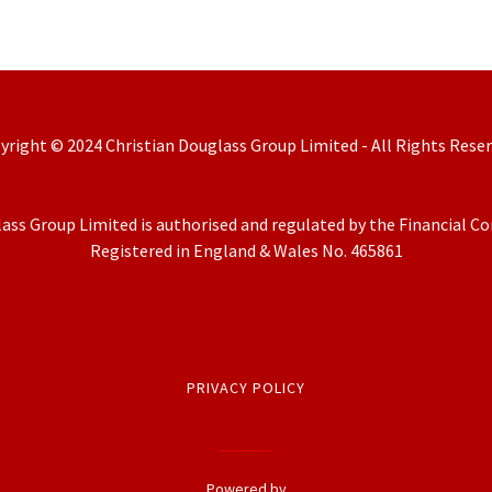
yright © 2024 Christian Douglass Group Limited - All Rights Reser
ass Group Limited is authorised and regulated by the Financial C
Registered in England & Wales No. 465861
PRIVACY POLICY
Powered by