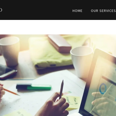
d
HOME
OUR SERVICE