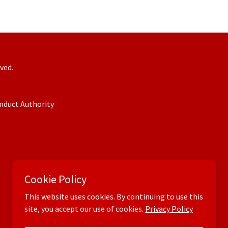
ved.
onduct Authority
Cookie Policy
This website uses cookies. By continuing to use this
site, you accept our use of cookies.
Privacy Policy