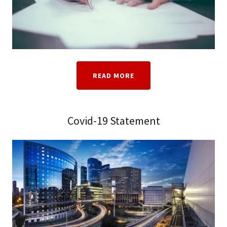
READ MORE
Covid-19 Statement