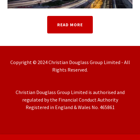
READ MORE
Copyright © 2024 Christian Douglass Group Limited - All
Rights Reserved.
Christian Douglass Group Limited is authorised and
regulated by the Financial Conduct Authority
Registered in England & Wales No. 465861