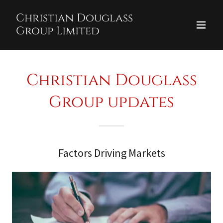
Christian Douglass
Group Limited
Christian Douglass
Group updates
Factors Driving Markets